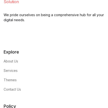
We pride ourselves on being a comprehensive hub for all your
digital needs.
Explore
About Us
Services
Themes
Contact Us
Policy