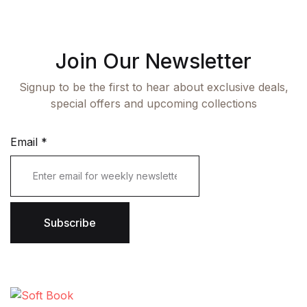
Join Our Newsletter
Signup to be the first to hear about exclusive deals,
special offers and upcoming collections
Email
*
Subscribe