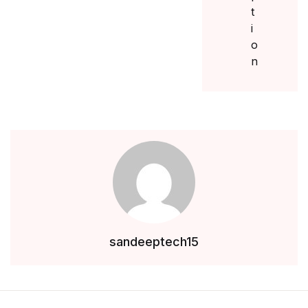
sandeeptech15