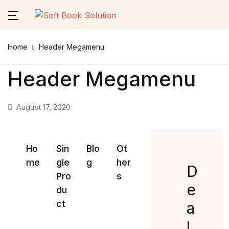
Close
Home
Header Megamenu
Username or email *
Home
Header Megamenu
About Us
August 17, 2020
Password *
Themes
Services
Ho
Sin
Blo
Ot
me
gle
g
her
Forgot Password?
Remember me
D
Contact Us
Pro
s
e
du
Sign In
ct
a
l