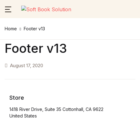
Close
Home
Footer v13
Username or email *
Home
Footer v13
About Us
August 17, 2020
Password *
Themes
Services
Store
Forgot Password?
Remember me
Contact Us
1418 River Drive, Suite 35 Cottonhall, CA 9622
United States
Sign In