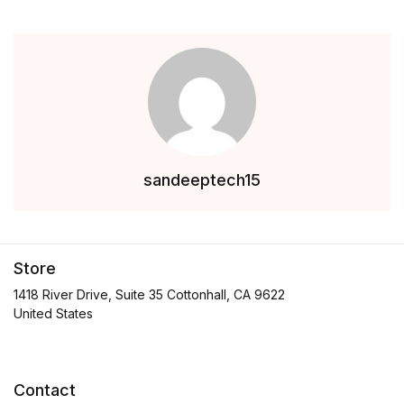
sandeeptech15
Store
1418 River Drive, Suite 35 Cottonhall, CA 9622
United States
Contact