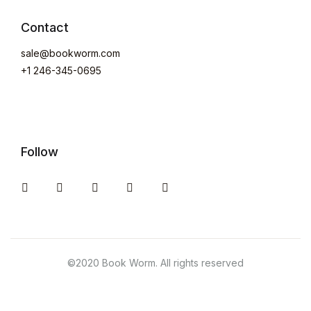
Create Account
Contact
sale@bookworm.com
+1 246-345-0695
Follow
Instagram
Facebook
You Tube
Twitter
Pinterest
©2020 Book Worm. All rights reserved