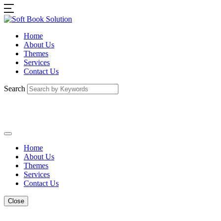
Home
About Us
Themes
Services
Contact Us
Search
Home
About Us
Themes
Services
Contact Us
Close