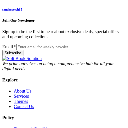
sandeeptech15
Join Our Newsletter
Signup to be the first to hear about exclusive deals, special offers
and upcoming collections
Email
*
Subscribe
We pride ourselves on being a comprehensive hub for all your
digital needs.
Explore
About Us
Services
Themes
Contact Us
Policy