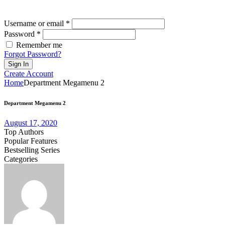
Username or email *
Password *
Remember me
Forgot Password?
Sign In
Create Account
Home
Department Megamenu 2
Department Megamenu 2
August 17, 2020
Top Authors
Popular Features
Bestselling Series
Categories